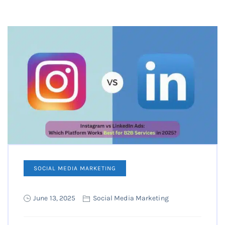
SOCIAL MEDIA MARKETING
June 13, 2025
Social Media Marketing