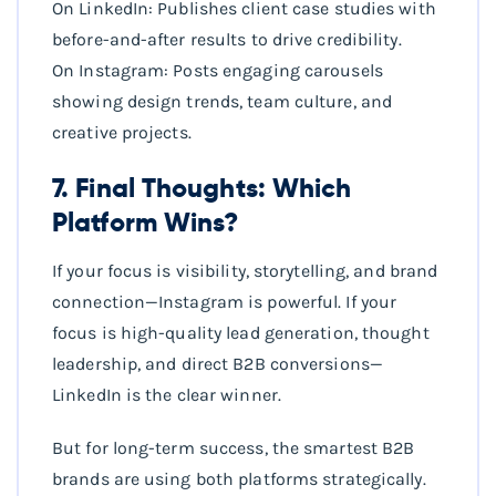
On LinkedIn: Publishes client case studies with
before-and-after results to drive credibility.
On Instagram: Posts engaging carousels
showing design trends, team culture, and
creative projects.
7. Final Thoughts: Which
Platform Wins?
If your focus is visibility, storytelling, and brand
connection—Instagram is powerful. If your
focus is high-quality lead generation, thought
leadership, and direct B2B conversions—
LinkedIn is the clear winner.
But for long-term success, the smartest B2B
brands are using both platforms strategically.