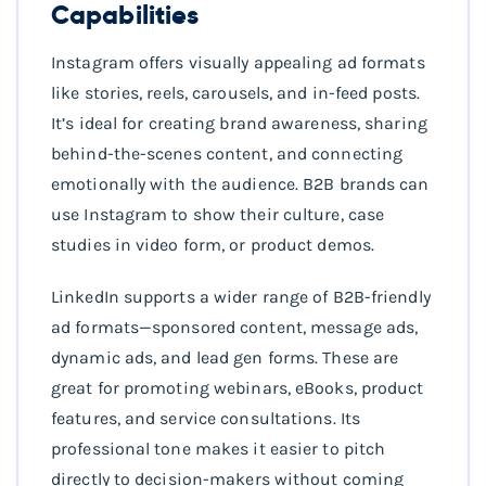
Capabilities
Instagram offers visually appealing ad formats
like stories, reels, carousels, and in-feed posts.
It’s ideal for creating brand awareness, sharing
behind-the-scenes content, and connecting
emotionally with the audience. B2B brands can
use Instagram to show their culture, case
studies in video form, or product demos.
LinkedIn supports a wider range of B2B-friendly
ad formats—sponsored content, message ads,
dynamic ads, and lead gen forms. These are
great for promoting webinars, eBooks, product
features, and service consultations. Its
professional tone makes it easier to pitch
directly to decision-makers without coming