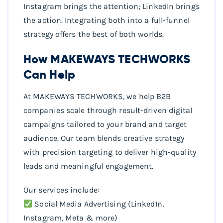
Instagram brings the attention; LinkedIn brings
the action. Integrating both into a full-funnel
strategy offers the best of both worlds.
How MAKEWAYS TECHWORKS
Can Help
At MAKEWAYS TECHWORKS, we help B2B
companies scale through result-driven digital
campaigns tailored to your brand and target
audience. Our team blends creative strategy
with precision targeting to deliver high-quality
leads and meaningful engagement.
Our services include:
Social Media Advertising (LinkedIn,
Instagram, Meta & more)