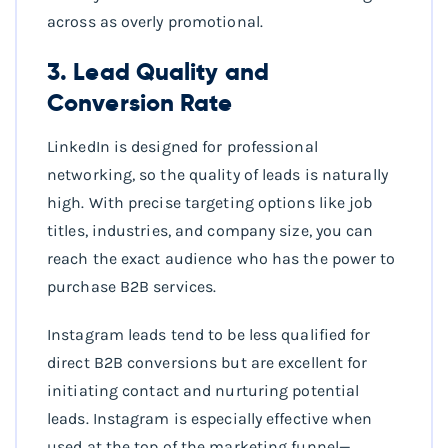
across as overly promotional.
3. Lead Quality and
Conversion Rate
LinkedIn is designed for professional
networking, so the quality of leads is naturally
high. With precise targeting options like job
titles, industries, and company size, you can
reach the exact audience who has the power to
purchase B2B services.
Instagram leads tend to be less qualified for
direct B2B conversions but are excellent for
initiating contact and nurturing potential
leads. Instagram is especially effective when
used at the top of the marketing funnel—