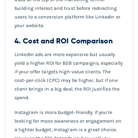
building interest and trust before redirecting
users to a conversion platform like LinkedIn or
your website.
4. Cost and ROI Comparison
LinkedIn ads are more expensive but usually
yield a higher ROI for B2B campaigns, especially
if your offer targets high-value clients. The
cost-per-click (CPC) may be higher, but if one
client brings in a big deal, the ROI justifies the
spend.
Instagram is more budget-friendly. If you’re
looking for mass awareness or engagement on
a tighter budget, Instagram is a great choice.