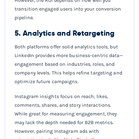
However, the ROI depends on how well you
transition engaged users into your conversion
pipeline.
5. Analytics and Retargeting
Both platforms offer solid analytics tools, but
LinkedIn provides more business-centric data—
engagement based on industries, roles, and
company levels. This helps refine targeting and
optimize future campaigns.
Instagram insights focus on reach, likes,
comments, shares, and story interactions.
While great for measuring engagement, they
may lack the depth needed for B2B metrics.
However, pairing Instagram ads with