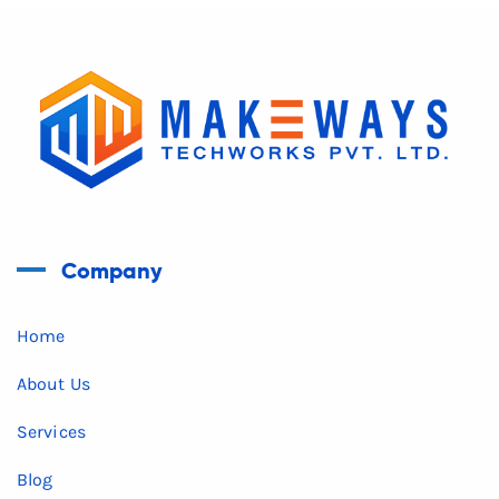
Company
Home
About Us
Services
Blog