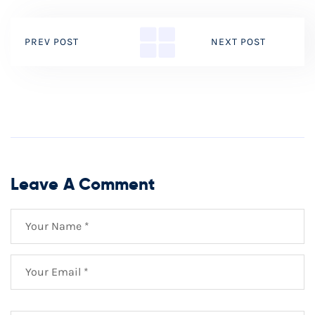
PREV POST
NEXT POST
Leave A Comment