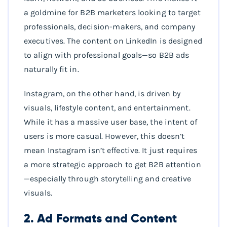
a goldmine for B2B marketers looking to target
professionals, decision-makers, and company
executives. The content on LinkedIn is designed
to align with professional goals—so B2B ads
naturally fit in.
Instagram, on the other hand, is driven by
visuals, lifestyle content, and entertainment.
While it has a massive user base, the intent of
users is more casual. However, this doesn’t
mean Instagram isn’t effective. It just requires
a more strategic approach to get B2B attention
—especially through storytelling and creative
visuals.
2. Ad Formats and Content