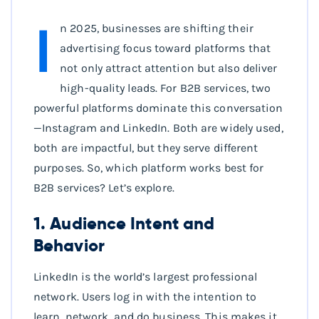
I
n 2025, businesses are shifting their
advertising focus toward platforms that
not only attract attention but also deliver
high-quality leads. For B2B services, two
powerful platforms dominate this conversation
—Instagram and LinkedIn. Both are widely used,
both are impactful, but they serve different
purposes. So, which platform works best for
B2B services? Let’s explore.
1. Audience Intent and
Behavior
LinkedIn is the world’s largest professional
network. Users log in with the intention to
learn, network, and do business. This makes it