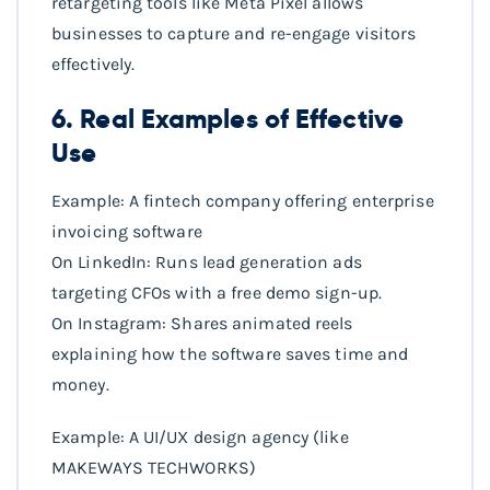
retargeting tools like Meta Pixel allows
businesses to capture and re-engage visitors
effectively.
6. Real Examples of Effective
Use
Example: A fintech company offering enterprise
invoicing software
On LinkedIn: Runs lead generation ads
targeting CFOs with a free demo sign-up.
On Instagram: Shares animated reels
explaining how the software saves time and
money.
Example: A UI/UX design agency (like
MAKEWAYS TECHWORKS)