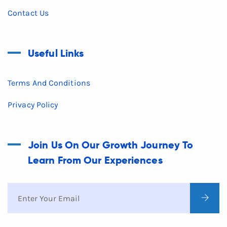
Contact Us
Useful Links
Terms And Conditions
Privacy Policy
Join Us On Our Growth Journey To
Learn From Our Experiences