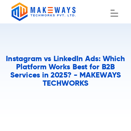
Instagram vs LinkedIn Ads: Which
Platform Works Best for B2B
Services in 2025? - MAKEWAYS
TECHWORKS