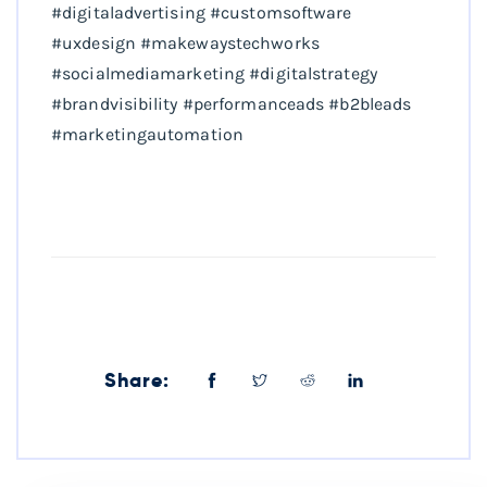
#digitaladvertising #customsoftware
#uxdesign #makewaystechworks
#socialmediamarketing #digitalstrategy
#brandvisibility #performanceads #b2bleads
#marketingautomation
Share: