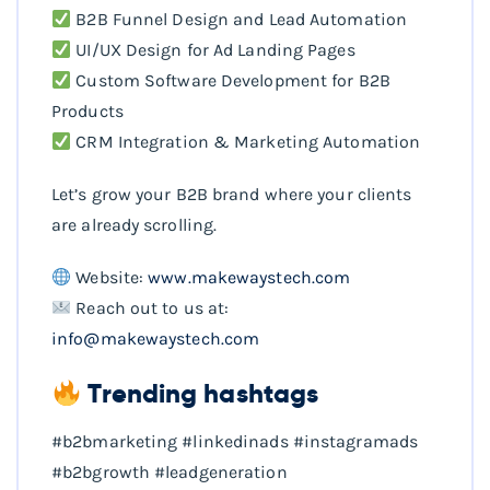
B2B Funnel Design and Lead Automation
UI/UX Design for Ad Landing Pages
Custom Software Development for B2B
Products
CRM Integration & Marketing Automation
Let’s grow your B2B brand where your clients
are already scrolling.
Website:
www.makewaystech.com
Reach out to us at:
info@makewaystech.com
Trending hashtags
#b2bmarketing #linkedinads #instagramads
#b2bgrowth #leadgeneration