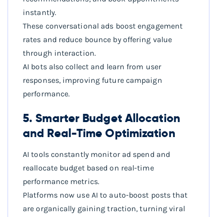
instantly.
These conversational ads boost engagement
rates and reduce bounce by offering value
through interaction.
AI bots also collect and learn from user
responses, improving future campaign
performance.
5. Smarter Budget Allocation
and Real-Time Optimization
AI tools constantly monitor ad spend and
reallocate budget based on real-time
performance metrics.
Platforms now use AI to auto-boost posts that
are organically gaining traction, turning viral