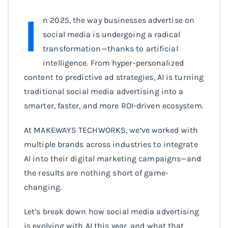
I
n 2025, the way businesses advertise on
social media is undergoing a radical
transformation—thanks to artificial
intelligence. From hyper-personalized
content to predictive ad strategies, AI is turning
traditional social media advertising into a
smarter, faster, and more ROI-driven ecosystem.
At MAKEWAYS TECHWORKS, we’ve worked with
multiple brands across industries to integrate
AI into their digital marketing campaigns—and
the results are nothing short of game-
changing.
Let’s break down how social media advertising
is evolving with AI this year, and what that