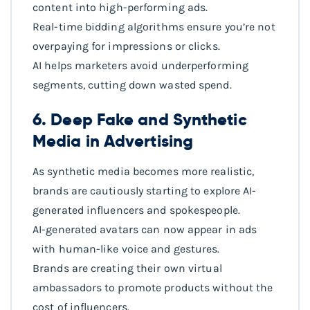
content into high-performing ads.
Real-time bidding algorithms ensure you’re not
overpaying for impressions or clicks.
AI helps marketers avoid underperforming
segments, cutting down wasted spend.
6. Deep Fake and Synthetic
Media in Advertising
As synthetic media becomes more realistic,
brands are cautiously starting to explore AI-
generated influencers and spokespeople.
AI-generated avatars can now appear in ads
with human-like voice and gestures.
Brands are creating their own virtual
ambassadors to promote products without the
cost of influencers.