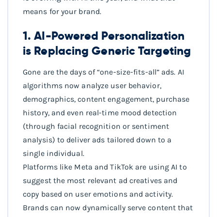
means for your brand.
1. AI-Powered Personalization
is Replacing Generic Targeting
Gone are the days of “one-size-fits-all” ads. AI
algorithms now analyze user behavior,
demographics, content engagement, purchase
history, and even real-time mood detection
(through facial recognition or sentiment
analysis) to deliver ads tailored down to a
single individual.
Platforms like Meta and TikTok are using AI to
suggest the most relevant ad creatives and
copy based on user emotions and activity.
Brands can now dynamically serve content that