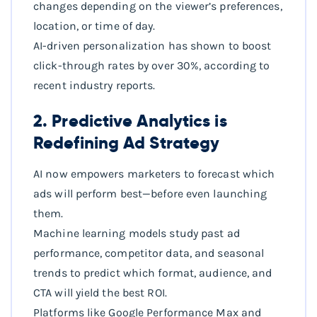
changes depending on the viewer’s preferences,
location, or time of day.
AI-driven personalization has shown to boost
click-through rates by over 30%, according to
recent industry reports.
2. Predictive Analytics is
Redefining Ad Strategy
AI now empowers marketers to forecast which
ads will perform best—before even launching
them.
Machine learning models study past ad
performance, competitor data, and seasonal
trends to predict which format, audience, and
CTA will yield the best ROI.
Platforms like Google Performance Max and