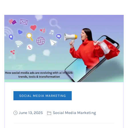
SOCIAL MEDIA MARKETING
June 13, 2025
Social Media Marketing