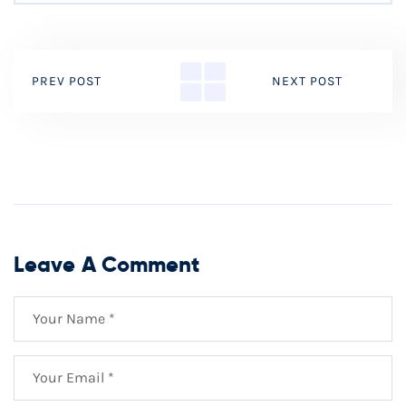
PREV POST
NEXT POST
Leave A Comment