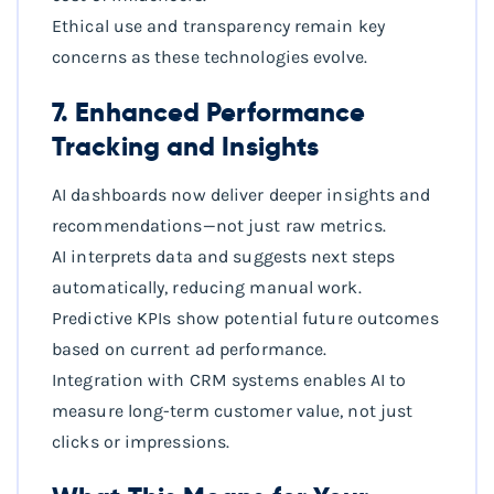
Ethical use and transparency remain key
concerns as these technologies evolve.
7. Enhanced Performance
Tracking and Insights
AI dashboards now deliver deeper insights and
recommendations—not just raw metrics.
AI interprets data and suggests next steps
automatically, reducing manual work.
Predictive KPIs show potential future outcomes
based on current ad performance.
Integration with CRM systems enables AI to
measure long-term customer value, not just
clicks or impressions.