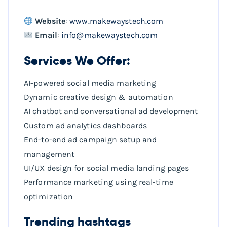
Website
:
www.makewaystech.com
Email
:
info@makewaystech.com
Services We Offer:
AI-powered social media marketing
Dynamic creative design & automation
AI chatbot and conversational ad development
Custom ad analytics dashboards
End-to-end ad campaign setup and
management
UI/UX design for social media landing pages
Performance marketing using real-time
optimization
Trending hashtags