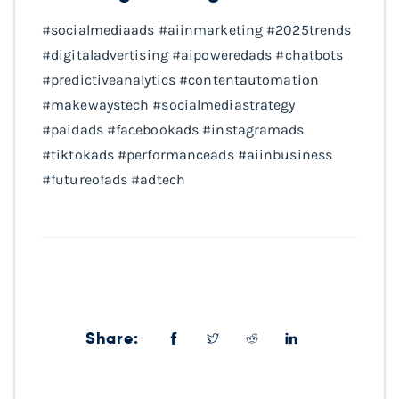
#socialmediaads #aiinmarketing #2025trends
#digitaladvertising #aipoweredads #chatbots
#predictiveanalytics #contentautomation
#makewaystech #socialmediastrategy
#paidads #facebookads #instagramads
#tiktokads #performanceads #aiinbusiness
#futureofads #adtech
Share: