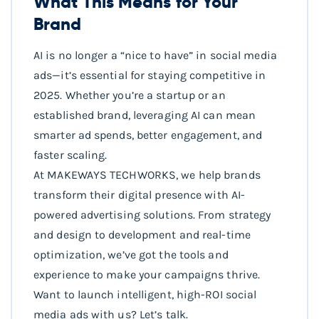
What This Means for Your
Brand
AI is no longer a “nice to have” in social media
ads—it’s essential for staying competitive in
2025. Whether you’re a startup or an
established brand, leveraging AI can mean
smarter ad spends, better engagement, and
faster scaling.
At MAKEWAYS TECHWORKS, we help brands
transform their digital presence with AI-
powered advertising solutions. From strategy
and design to development and real-time
optimization, we’ve got the tools and
experience to make your campaigns thrive.
Want to launch intelligent, high-ROI social
media ads with us? Let’s talk.