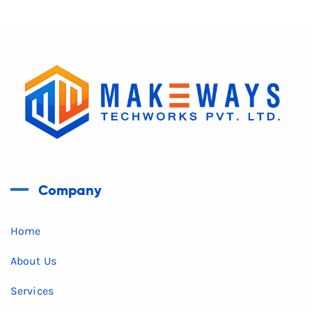
Company
Home
About Us
Services