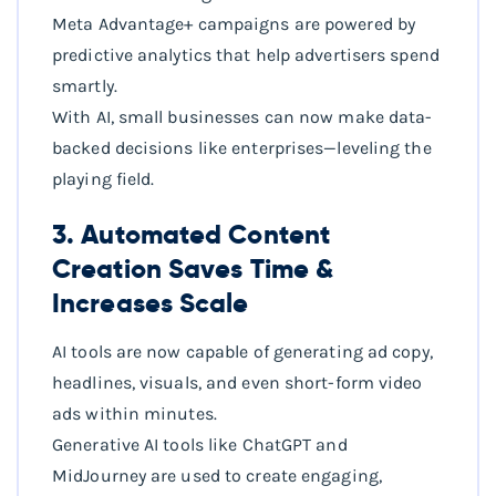
Meta Advantage+ campaigns are powered by
predictive analytics that help advertisers spend
smartly.
With AI, small businesses can now make data-
backed decisions like enterprises—leveling the
playing field.
3. Automated Content
Creation Saves Time &
Increases Scale
AI tools are now capable of generating ad copy,
headlines, visuals, and even short-form video
ads within minutes.
Generative AI tools like ChatGPT and
MidJourney are used to create engaging,