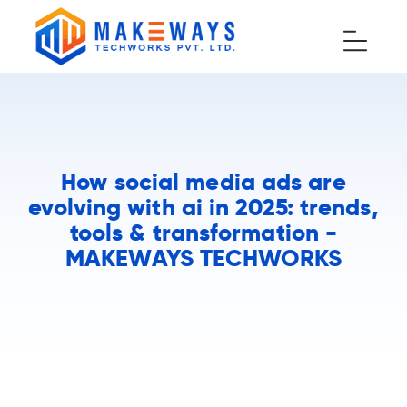
How social media ads are
evolving with ai in 2025: trends,
tools & transformation -
MAKEWAYS TECHWORKS