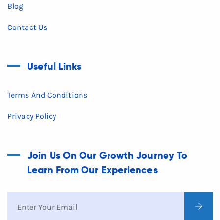
Blog
Contact Us
Useful Links
Terms And Conditions
Privacy Policy
Join Us On Our Growth Journey To
Learn From Our Experiences