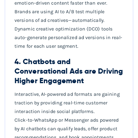
emotion-driven content faster than ever.
Brands are using AI to A/B test multiple
versions of ad creatives—automatically.
Dynamic creative optimization (DCO) tools
auto-generate personalized ad versions in real-
time for each user segment.
4. Chatbots and
Conversational Ads are Driving
Higher Engagement
Interactive, AI-powered ad formats are gaining
traction by providing real-time customer
interaction inside social platforms.
Click-to-WhatsApp or Messenger ads powered
by AI chatbots can qualify leads, offer product
recommendations, and book appointments