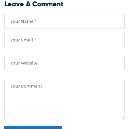
Leave A Comment