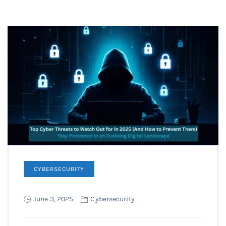
CYBERSECURITY
June 3, 2025
Cybersecurity