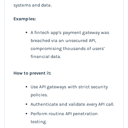
systems and data.
Examples:
A fintech app’s payment gateway was
breached via an unsecured API,
compromising thousands of users’
financial data.
How to prevent it:
Use API gateways with strict security
policies.
Authenticate and validate every API call.
Perform routine API penetration
testing.