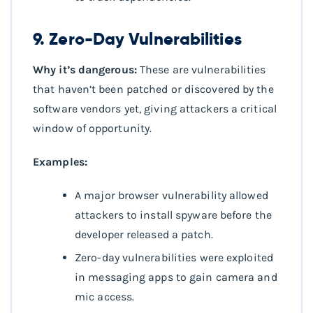
9. Zero-Day Vulnerabilities
Why it’s dangerous:
These are vulnerabilities
that haven’t been patched or discovered by the
software vendors yet, giving attackers a critical
window of opportunity.
Examples:
A major browser vulnerability allowed
attackers to install spyware before the
developer released a patch.
Zero-day vulnerabilities were exploited
in messaging apps to gain camera and
mic access.