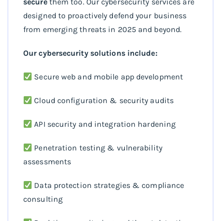
secure
them too. Our cybersecurity services are
designed to proactively defend your business
from emerging threats in 2025 and beyond.
Our cybersecurity solutions include:
Secure web and mobile app development
Cloud configuration & security audits
API security and integration hardening
Penetration testing & vulnerability
assessments
Data protection strategies & compliance
consulting