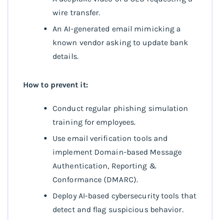
wire transfer.
An AI-generated email mimicking a
known vendor asking to update bank
details.
How to prevent it:
Conduct regular phishing simulation
training for employees.
Use email verification tools and
implement Domain-based Message
Authentication, Reporting &
Conformance (DMARC).
Deploy AI-based cybersecurity tools that
detect and flag suspicious behavior.