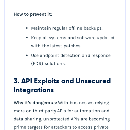
How to prevent it:
Maintain regular offline backups.
Keep all systems and software updated
with the latest patches.
Use endpoint detection and response
(EDR) solutions.
3. API Exploits and Unsecured
Integrations
Why it’s dangerous:
With businesses relying
more on third-party APIs for automation and
data sharing, unprotected APIs are becoming
prime targets for attackers to access private