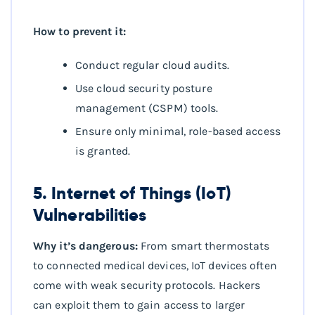
How to prevent it:
Conduct regular cloud audits.
Use cloud security posture
management (CSPM) tools.
Ensure only minimal, role-based access
is granted.
5. Internet of Things (IoT)
Vulnerabilities
Why it’s dangerous:
From smart thermostats
to connected medical devices, IoT devices often
come with weak security protocols. Hackers
can exploit them to gain access to larger