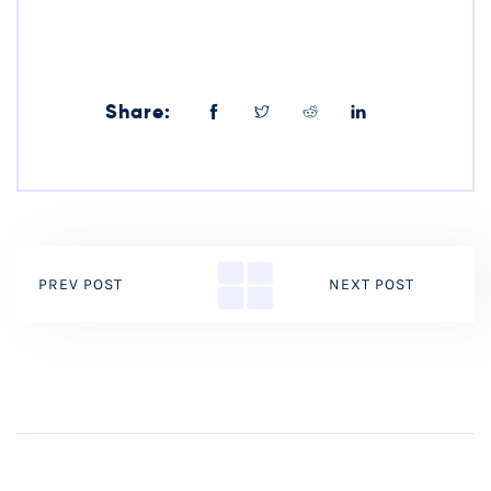
Share:
PREV POST
NEXT POST