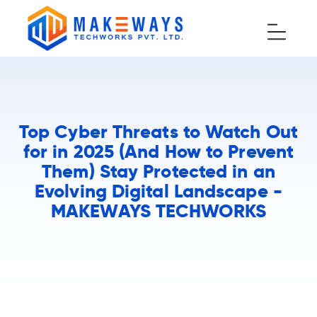
Top Cyber Threats to Watch Out
for in 2025 (And How to Prevent
Them) Stay Protected in an
Evolving Digital Landscape -
MAKEWAYS TECHWORKS