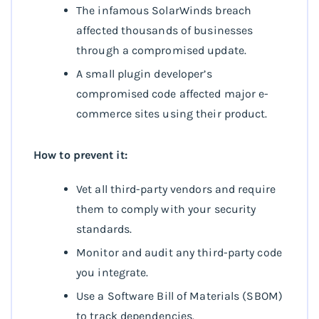
The infamous SolarWinds breach
affected thousands of businesses
through a compromised update.
A small plugin developer’s
compromised code affected major e-
commerce sites using their product.
How to prevent it:
Vet all third-party vendors and require
them to comply with your security
standards.
Monitor and audit any third-party code
you integrate.
Use a Software Bill of Materials (SBOM)
to track dependencies.