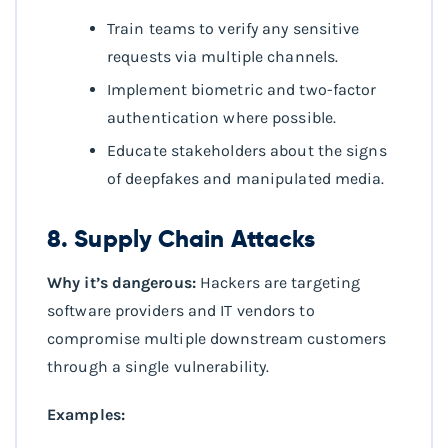
Train teams to verify any sensitive
requests via multiple channels.
Implement biometric and two-factor
authentication where possible.
Educate stakeholders about the signs
of deepfakes and manipulated media.
8. Supply Chain Attacks
Why it’s dangerous:
Hackers are targeting
software providers and IT vendors to
compromise multiple downstream customers
through a single vulnerability.
Examples: