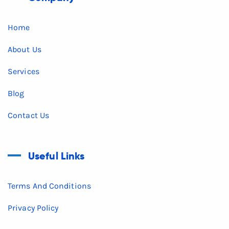
Home
About Us
Services
Blog
Contact Us
Useful Links
Terms And Conditions
Privacy Policy