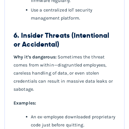
firmware regularly.
Use a centralized IoT security
management platform.
6. Insider Threats (Intentional
or Accidental)
Why it’s dangerous:
Sometimes the threat
comes from within—disgruntled employees,
careless handling of data, or even stolen
credentials can result in massive data leaks or
sabotage.
Examples:
An ex-employee downloaded proprietary
code just before quitting.