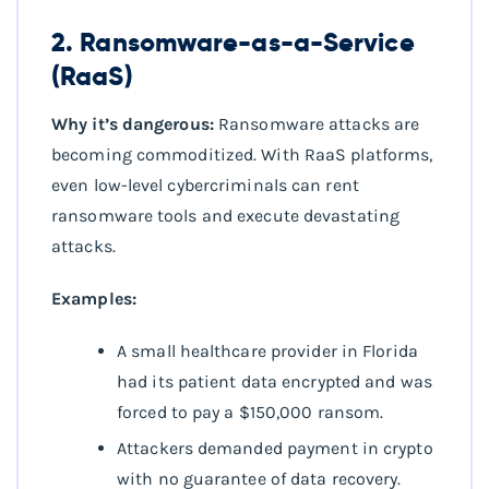
2. Ransomware-as-a-Service
(RaaS)
Why it’s dangerous:
Ransomware attacks are
becoming commoditized. With RaaS platforms,
even low-level cybercriminals can rent
ransomware tools and execute devastating
attacks.
Examples:
A small healthcare provider in Florida
had its patient data encrypted and was
forced to pay a $150,000 ransom.
Attackers demanded payment in crypto
with no guarantee of data recovery.