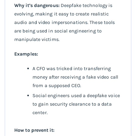
Why it’s dangerous:
Deepfake technology is
evolving, making it easy to create realistic
audio and video impersonations. These tools
are being used in social engineering to
manipulate victims.
Examples:
A CFO was tricked into transferring
money after receiving a fake video call
from a supposed CEO.
Social engineers used a deepfake voice
to gain security clearance to a data
center.
How to prevent it: