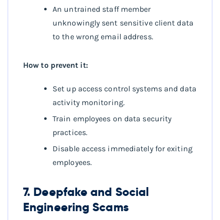
An untrained staff member
unknowingly sent sensitive client data
to the wrong email address.
How to prevent it:
Set up access control systems and data
activity monitoring.
Train employees on data security
practices.
Disable access immediately for exiting
employees.
7. Deepfake and Social
Engineering Scams