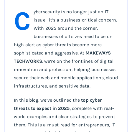
C
ybersecurity is no longer just an IT
issue—it’s a business-critical concern.
With 2025 around the corner,
businesses of all sizes need to be on
high alert as cyber threats become more
sophisticated and aggressive. At
MAKEWAYS
TECHWORKS
, we’re on the frontlines of digital
innovation and protection, helping businesses
secure their web and mobile applications, cloud
infrastructures, and sensitive data.
In this blog, we’ve outlined the
top cyber
threats to expect in 2025
, complete with real-
world examples and clear strategies to prevent
them. This is a must-read for entrepreneurs, IT