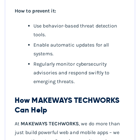
How to prevent it:
Use behavior-based threat detection
tools.
Enable automatic updates for all
systems.
Regularly monitor cybersecurity
advisories and respond swiftly to
emerging threats.
How MAKEWAYS TECHWORKS
Can Help
At
MAKEWAYS TECHWORKS
, we do more than
just build powerful web and mobile apps – we