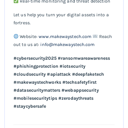
Real-time monitoring and threat detection
Let us help you turn your digital assets into a
fortress.
Website:
www.makewaystech.com
Reach
out to us at:
info@makewaystech.com
#cybersecurity2025 #ransomwareawareness
#phishingprotection #iotsecurity
#cloudsecurity #apiattack #deepfaketech
#makewaystechworks #techsafetyfirst
#datasecuritymatters #webappsecurity
#mobilesecuritytips #zerodaythreats
#staycybersafe