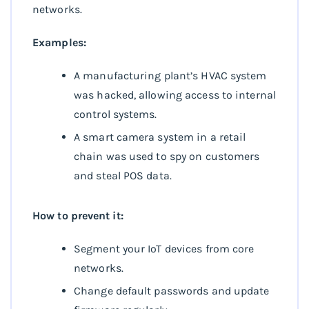
networks.
Examples:
A manufacturing plant’s HVAC system
was hacked, allowing access to internal
control systems.
A smart camera system in a retail
chain was used to spy on customers
and steal POS data.
How to prevent it:
Segment your IoT devices from core
networks.
Change default passwords and update