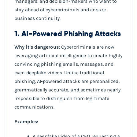
managers, and decision-makers who want to
stay ahead of cybercriminals and ensure
business continuity.
1. AI-Powered Phishing Attacks
Why it’s dangerous:
Cybercriminals are now
leveraging artificial intelligence to create highly
convincing phishing emails, messages, and
even deepfake videos. Unlike traditional
phishing, AI-powered attacks are personalized,
grammatically accurate, and sometimes nearly
impossible to distinguish from legitimate
communications.
Examples:
A deepfake video of a CEO requesting a