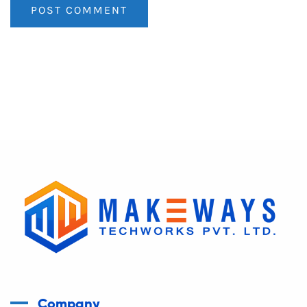
Company