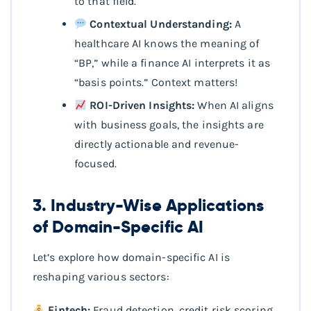
to that field.
Contextual Understanding:
A
healthcare AI knows the meaning of
“BP,” while a finance AI interprets it as
“basis points.” Context matters!
ROI-Driven Insights:
When AI aligns
with business goals, the insights are
directly actionable and revenue-
focused.
3. Industry-Wise Applications
of Domain-Specific AI
Let’s explore how domain-specific AI is
reshaping various sectors:
Fintech:
Fraud detection, credit risk scoring,