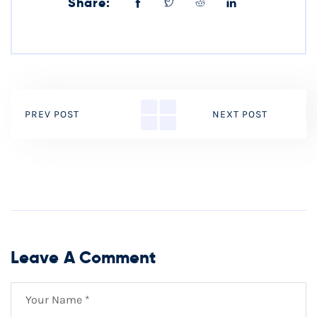
Share:
PREV POST
NEXT POST
Leave A Comment