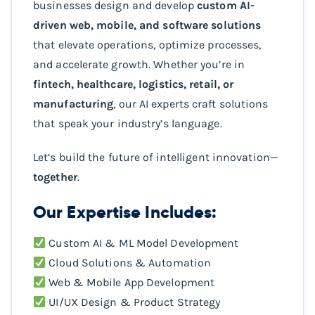
businesses design and develop
custom AI-
driven web, mobile, and software solutions
that elevate operations, optimize processes,
and accelerate growth. Whether you’re in
fintech, healthcare, logistics, retail, or
manufacturing
, our AI experts craft solutions
that speak your industry’s language.
Let’s build the future of intelligent innovation—
together
.
Our Expertise Includes:
Custom AI & ML Model Development
Cloud Solutions & Automation
Web & Mobile App Development
UI/UX Design & Product Strategy