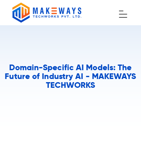
Domain-Specific AI Models: The
Future of Industry AI - MAKEWAYS
TECHWORKS