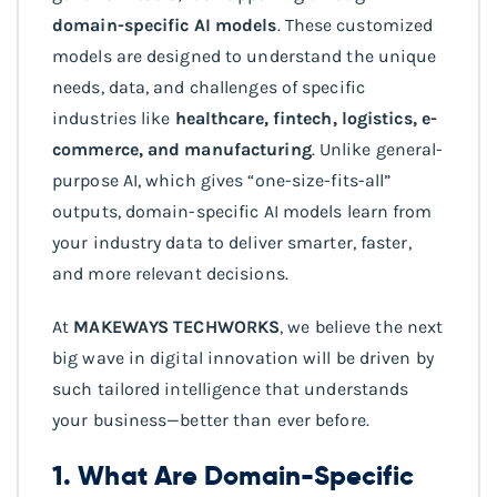
domain-specific AI models
. These customized
models are designed to understand the unique
needs, data, and challenges of specific
industries like
healthcare, fintech, logistics, e-
commerce, and manufacturing
. Unlike general-
purpose AI, which gives “one-size-fits-all”
outputs, domain-specific AI models learn from
your industry data to deliver smarter, faster,
and more relevant decisions.
At
MAKEWAYS TECHWORKS
, we believe the next
big wave in digital innovation will be driven by
such tailored intelligence that understands
your business—better than ever before.
1. What Are Domain-Specific