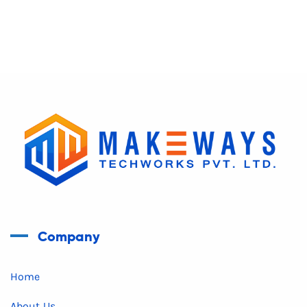
Company
Home
About Us