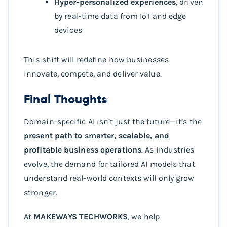
Hyper-personalized experiences
, driven
by real-time data from IoT and edge
devices
This shift will redefine how businesses
innovate, compete, and deliver value.
Final Thoughts
Domain-specific AI isn’t just the future—it’s the
present path to smarter, scalable, and
profitable business operations
. As industries
evolve, the demand for tailored AI models that
understand real-world contexts will only grow
stronger.
At
MAKEWAYS TECHWORKS
, we help