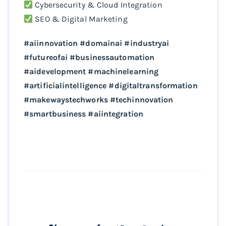
Cybersecurity & Cloud Integration
SEO & Digital Marketing
#aiinnovation #domainai #industryai
#futureofai #businessautomation
#aidevelopment #machinelearning
#artificialintelligence #digitaltransformation
#makewaystechworks #techinnovation
#smartbusiness #aiintegration