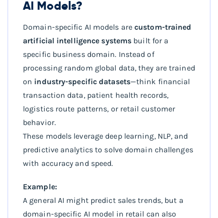
AI Models?
Domain-specific AI models are
custom-trained
artificial intelligence systems
built for a
specific business domain. Instead of
processing random global data, they are trained
on
industry-specific datasets
—think financial
transaction data, patient health records,
logistics route patterns, or retail customer
behavior.
These models leverage deep learning, NLP, and
predictive analytics to solve domain challenges
with accuracy and speed.
Example:
A general AI might predict sales trends, but a
domain-specific AI model in retail can also