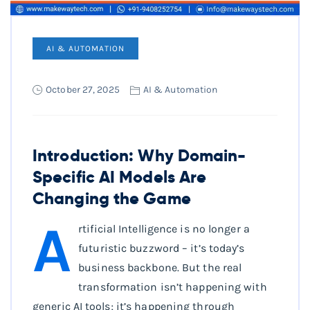
AI & AUTOMATION
October 27, 2025
AI & Automation
Introduction: Why Domain-
Specific AI Models Are
Changing the Game
A
rtificial Intelligence is no longer a
futuristic buzzword – it’s today’s
business backbone. But the real
transformation isn’t happening with
generic AI tools; it’s happening through