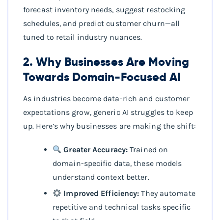
forecast inventory needs, suggest restocking
schedules, and predict customer churn—all
tuned to retail industry nuances.
2. Why Businesses Are Moving
Towards Domain-Focused AI
As industries become data-rich and customer
expectations grow, generic AI struggles to keep
up. Here’s why businesses are making the shift:
Greater Accuracy:
Trained on
domain-specific data, these models
understand context better.
Improved Efficiency:
They automate
repetitive and technical tasks specific