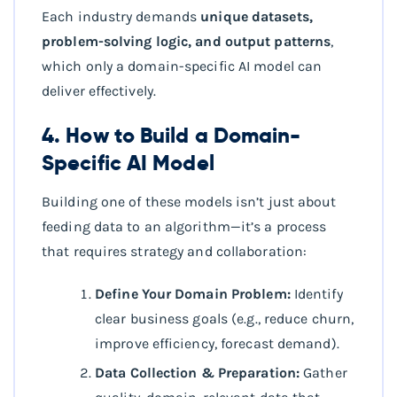
Each industry demands
unique datasets,
problem-solving logic, and output patterns
,
which only a domain-specific AI model can
deliver effectively.
4. How to Build a Domain-
Specific AI Model
Building one of these models isn’t just about
feeding data to an algorithm—it’s a process
that requires strategy and collaboration:
Define Your Domain Problem:
Identify
clear business goals (e.g., reduce churn,
improve efficiency, forecast demand).
Data Collection & Preparation:
Gather