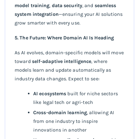
model training
,
data security
, and
seamless
system integration
—ensuring your AI solutions
grow smarter with every use.
5. The Future: Where Domain AI Is Heading
As AI evolves, domain-specific models will move
toward
self-adaptive intelligence
, where
models learn and update automatically as
industry data changes. Expect to see:
AI ecosystems
built for niche sectors
like legal tech or agri-tech
Cross-domain learning
, allowing AI
from one industry to inspire
innovations in another