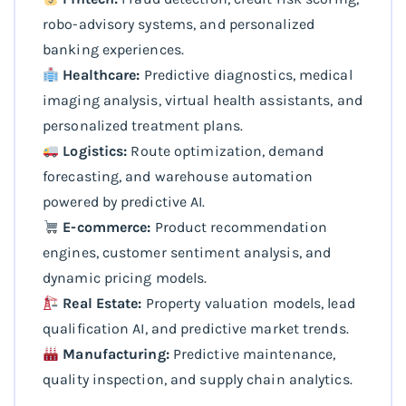
robo-advisory systems, and personalized
banking experiences.
Healthcare:
Predictive diagnostics, medical
imaging analysis, virtual health assistants, and
personalized treatment plans.
Logistics:
Route optimization, demand
forecasting, and warehouse automation
powered by predictive AI.
E-commerce:
Product recommendation
engines, customer sentiment analysis, and
dynamic pricing models.
Real Estate:
Property valuation models, lead
qualification AI, and predictive market trends.
Manufacturing:
Predictive maintenance,
quality inspection, and supply chain analytics.