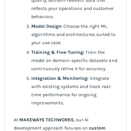
quality, domain-relevant data that
reflects your operations and customer
behaviors.
Model Design:
Choose the right ML
algorithms and architectures suited to
your use case.
Training & Fine-Tuning:
Train the
model on domain-specific datasets and
continuously refine it for accuracy.
Integration & Monitoring:
Integrate
with existing systems and track real-
time performance for ongoing
improvements.
At
MAKEWAYS TECHWORKS
, our AI
development approach focuses on
custom