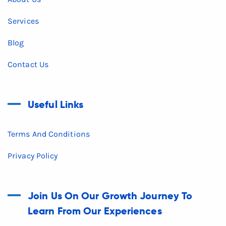
Services
Blog
Contact Us
Useful Links
Terms And Conditions
Privacy Policy
Join Us On Our Growth Journey To
Learn From Our Experiences