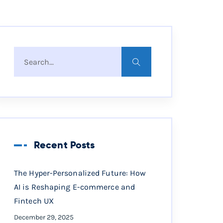
Recent Posts
The Hyper-Personalized Future: How
AI is Reshaping E-commerce and
Fintech UX
December 29, 2025