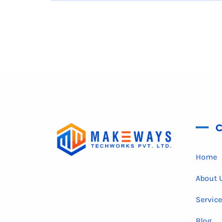
C
Home
About 
Servic
Blog