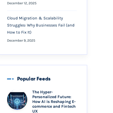
December 12, 2025
Cloud Migration & Scalability
Struggles: Why Businesses Fail (and
How to Fix It)
December 9, 2025
Popular Feeds
The Hyper-
Personalized Future:
How AI is Reshaping E-
commerce and Fintech
UX