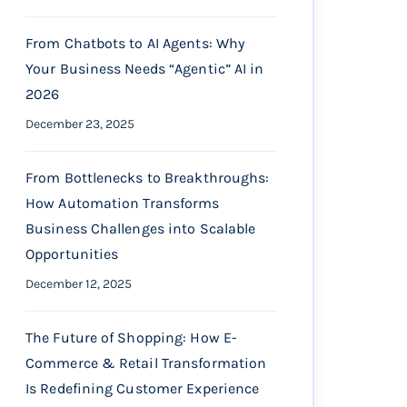
From Chatbots to AI Agents: Why
Your Business Needs “Agentic” AI in
2026
December 23, 2025
From Bottlenecks to Breakthroughs:
How Automation Transforms
Business Challenges into Scalable
Opportunities
December 12, 2025
The Future of Shopping: How E-
Commerce & Retail Transformation
Is Redefining Customer Experience