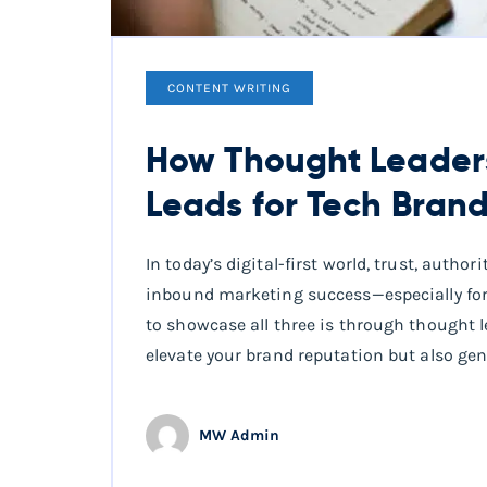
CONTENT WRITING
How Thought Leaders
Leads for Tech Bran
In today’s digital-first world, trust, auth
inbound marketing success—especially for
to showcase all three is through thought l
elevate your brand reputation but also gen
MW Admin