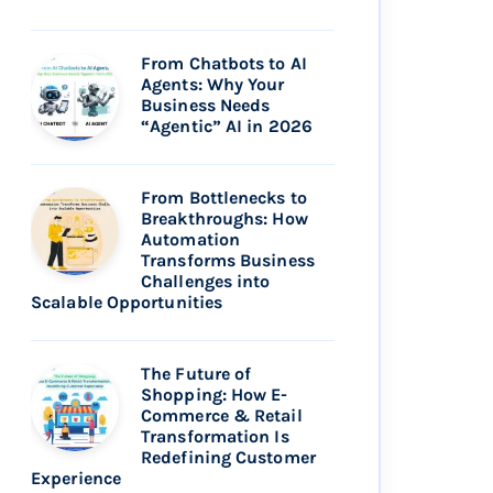
From Chatbots to AI
Agents: Why Your
Business Needs
“Agentic” AI in 2026
From Bottlenecks to
Breakthroughs: How
Automation
Transforms Business
Challenges into
Scalable Opportunities
The Future of
Shopping: How E-
Commerce & Retail
Transformation Is
Redefining Customer
Experience