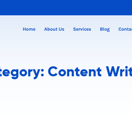
Home
About Us
Services
Blog
Conta
tegory:
Content Wri