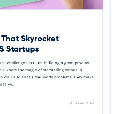
s That Skyrocket
S Startups
st challenge isn’t just building a great product —
at’s where the magic of storytelling comes in.
to your audience’s real-world problems. They make
asive,.
Read More