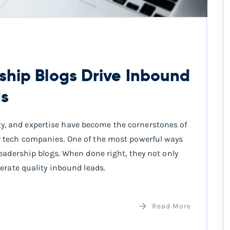
hip Blogs Drive Inbound
ds
ority, and expertise have become the cornerstones of
 tech companies. One of the most powerful ways
eadership blogs. When done right, they not only
erate quality inbound leads.
Read More