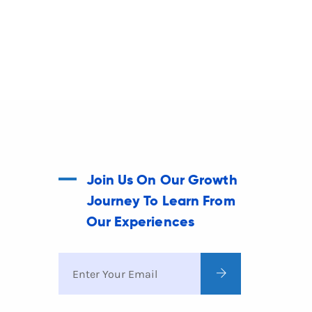
Join Us On Our Growth
Journey To Learn From
Our Experiences