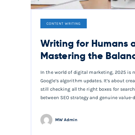
CONTENT WRITING
Writing for Humans a
Mastering the Balan
In the world of digital marketing, 2025 is
Google’s algorithm updates. It’s about crea
still checking all the right boxes for sear
between SEO strategy and genuine value-dr
MW Admin