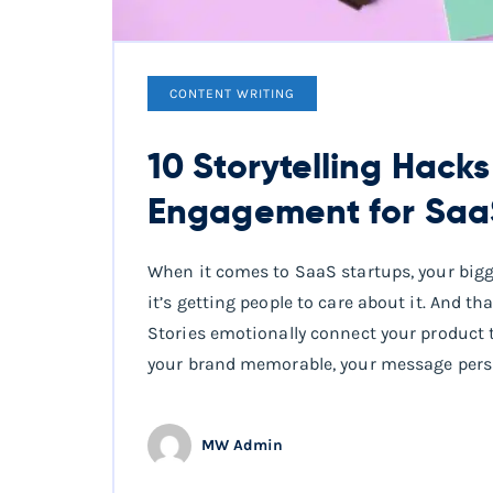
CONTENT WRITING
10 Storytelling Hack
Engagement for Saa
When it comes to SaaS startups, your bigge
it’s getting people to care about it. And th
Stories emotionally connect your product 
your brand memorable, your message persu
MW Admin