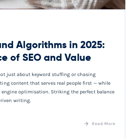
nd Algorithms in 2025:
ce of SEO and Value
 not just about keyword stuffing or chasing
ting content that serves real people first — while
ch engine optimisation. Striking the perfect balance
iven writing.
Read More