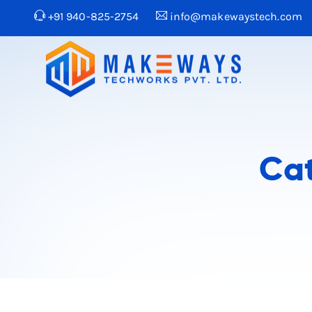
+91 940-825-2754
info@makewaystech.com
Ca