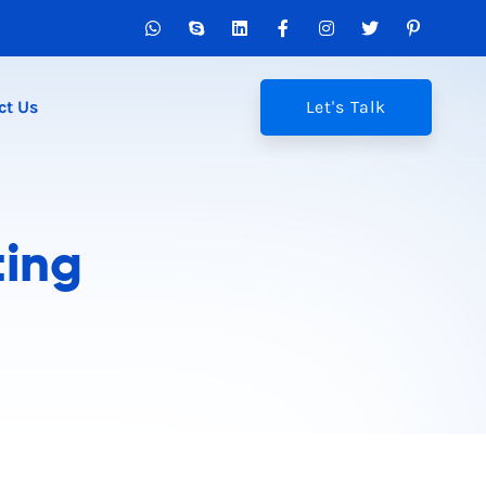
ct Us
Let's Talk
ting