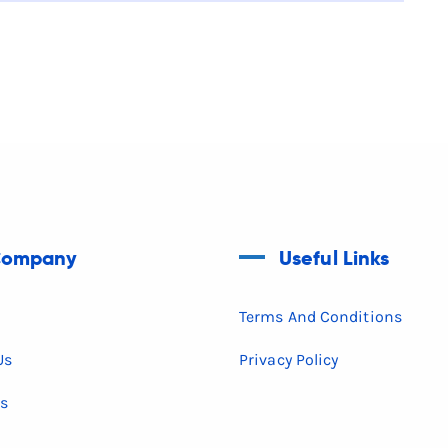
ompany
Useful Links
Terms And Conditions
Us
Privacy Policy
es