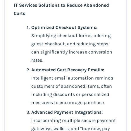
IT Services Solutions to Reduce Abandoned
Carts
Optimized Checkout Systems:
Simplifying checkout forms, offering
guest checkout, and reducing steps
can significantly increase conversion
rates.
Automated Cart Recovery Emails:
Intelligent email automation reminds
customers of abandoned items, often
including discounts or personalized
messages to encourage purchase.
Advanced Payment Integrations:
Incorporating multiple secure payment
gateways, wallets, and “buy now, pay