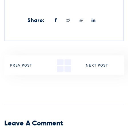
Share:
PREV POST
NEXT POST
Leave A Comment