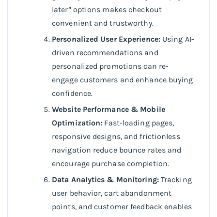
later” options makes checkout
convenient and trustworthy.
Personalized User Experience:
Using AI-
driven recommendations and
personalized promotions can re-
engage customers and enhance buying
confidence.
Website Performance & Mobile
Optimization:
Fast-loading pages,
responsive designs, and frictionless
navigation reduce bounce rates and
encourage purchase completion.
Data Analytics & Monitoring:
Tracking
user behavior, cart abandonment
points, and customer feedback enables