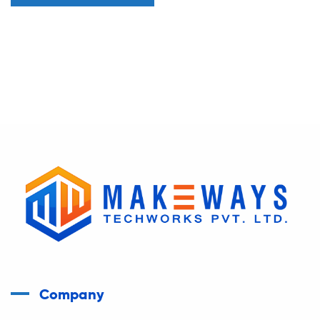
Company