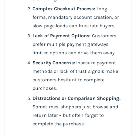
Complex Checkout Process:
Long
forms, mandatory account creation, or
slow page loads can frustrate buyers.
Lack of Payment Options:
Customers
prefer multiple payment gateways;
limited options can drive them away.
Security Concerns:
Insecure payment
methods or lack of trust signals make
customers hesitant to complete
purchases.
Distractions or Comparison Shopping:
Sometimes, shoppers just browse and
return later – but often forget to
complete the purchase.