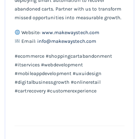
deploying smart automation to recover
abandoned carts. Partner with us to transform
missed opportunities into measurable growth.
Website:
www.makewaystech.com
Email:
info@makewaystech.com
#ecommerce #shoppingcartabandonment
#itservices #webdevelopment
#mobileappdevelopment #uxuidesign
#digitalbusinessgrowth #onlineretail
#cartrecovery #customerexperience