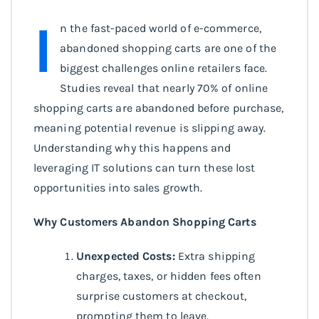
I
n the fast-paced world of e-commerce,
abandoned shopping carts are one of the
biggest challenges online retailers face.
Studies reveal that nearly 70% of online
shopping carts are abandoned before purchase,
meaning potential revenue is slipping away.
Understanding why this happens and
leveraging IT solutions can turn these lost
opportunities into sales growth.
Why Customers Abandon Shopping Carts
Unexpected Costs:
Extra shipping
charges, taxes, or hidden fees often
surprise customers at checkout,
prompting them to leave.