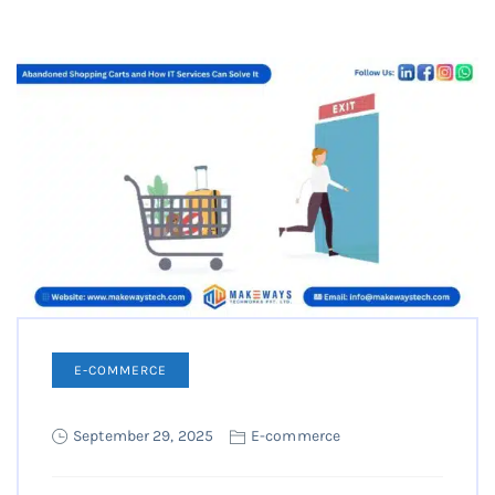
E-COMMERCE
September 29, 2025
E-commerce