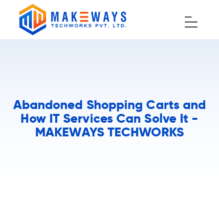
Abandoned Shopping Carts and
How IT Services Can Solve It -
MAKEWAYS TECHWORKS