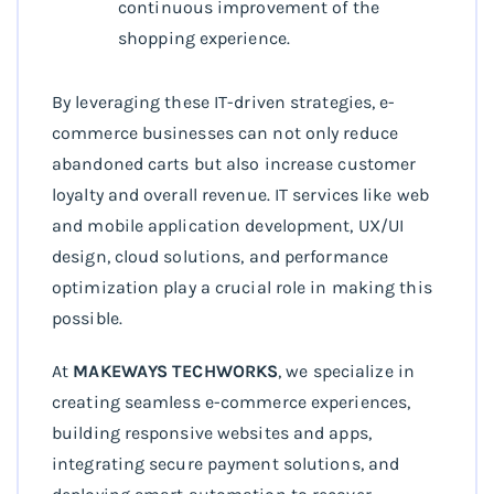
continuous improvement of the
shopping experience.
By leveraging these IT-driven strategies, e-
commerce businesses can not only reduce
abandoned carts but also increase customer
loyalty and overall revenue. IT services like web
and mobile application development, UX/UI
design, cloud solutions, and performance
optimization play a crucial role in making this
possible.
At
MAKEWAYS TECHWORKS
, we specialize in
creating seamless e-commerce experiences,
building responsive websites and apps,
integrating secure payment solutions, and