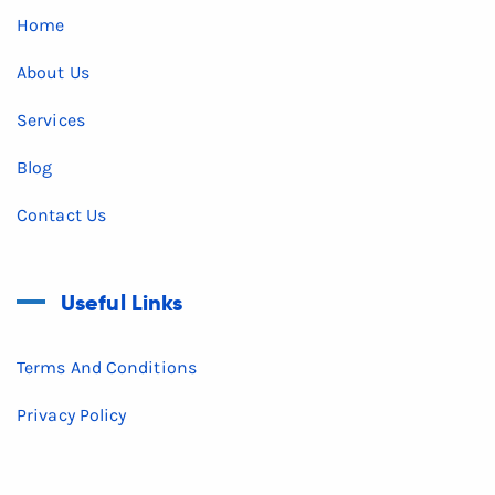
Home
About Us
Services
Blog
Contact Us
Useful Links
Terms And Conditions
Privacy Policy